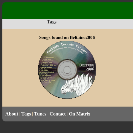
Tags
Songs found on Beltaine2006
About
|
Tags
|
Tunes
|
Contact
|
On Matrix