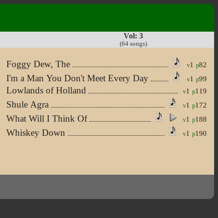
Vol: 3
(64 songs)
Foggy Dew, The
1
82
v
p
I'm a Man You Don't Meet Every Day
1
99
v
p
Lowlands of Holland
1
119
v
p
Shule Agra
1
172
v
p
What Will I Think Of
1
188
v
p
Whiskey Down
1
190
v
p