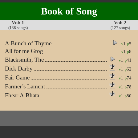
Book of Song
Vol: 1
Vol: 2
(138 songs)
(127 songs)
A Bunch of Thyme
1
5
v
p
All for me Grog
1
8
v
p
Blacksmith, The
1
41
v
p
Dick Darby
1
62
v
p
Fair Game
1
74
v
p
Farmer’s Lament
1
78
v
p
Fhear A Bhata
1
80
v
p