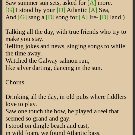
Saw summer sun sets, asked for
[A]
more.
[G]
I stood by your
[D]
Atlantic
[A]
Sea,
And
[G]
sang a
[D]
song for
[A]
Ire-
[D]
land )
Talking all the day, with true friends who try to
make you stay.
Telling jokes and news, singing songs to while
the time away.
Watched the Galway salmon run,
like silver darting, dancing in the sun.
Chorus
Drinking all the day, in old pubs where fiddlers
love to play.
Saw one touch the bow, he played a reel that
seemed so grand and gay.
I stood on dingle beach and cast,
in wild foam, we found Atlantic bass.