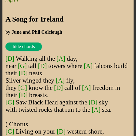
capo 1
A Song for Ireland
by
June and Phil Colclough
hide chords
[D]
Walking all the
[A]
day,
near
[G]
tall
[D]
towers where
[A]
falcons build
their
[D]
nests.
Silver winged they
[A]
fly,
they
[G]
know the
[D]
call of
[A]
freedom in
their
[D]
breasts.
[G]
Saw Black Head against the
[D]
sky
with twisted rocks that run to the
[A]
sea.
( Chorus
[G]
Living on your
[D]
western shore,