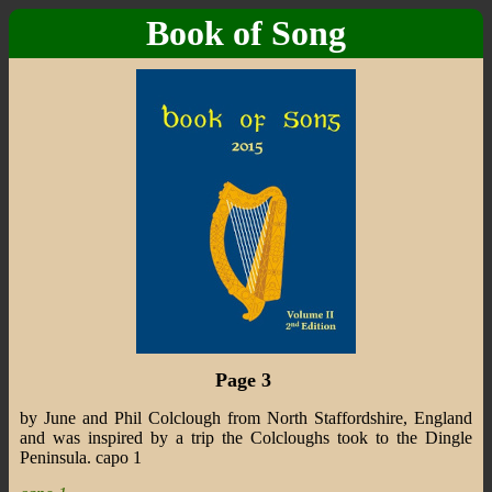
Book of Song
Page 3
by June and Phil Colclough from North Staffordshire, England
and was inspired by a trip the Colcloughs took to the Dingle
Peninsula. capo 1