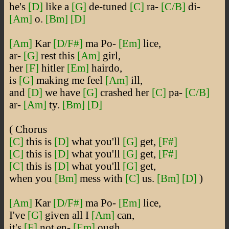
he's
[D]
like a
[G]
de-tuned
[C]
ra-
[C/B]
di-
[Am]
o.
[Bm]
[D]
[Am]
Kar
[D/F#]
ma Po-
[Em]
lice,
ar-
[G]
rest this
[Am]
girl,
her
[F]
hitler
[Em]
hairdo,
is
[G]
making me feel
[Am]
ill,
and
[D]
we have
[G]
crashed her
[C]
pa-
[C/B]
ar-
[Am]
ty.
[Bm]
[D]
( Chorus
[C]
this is
[D]
what you'll
[G]
get,
[F#]
[C]
this is
[D]
what you'll
[G]
get,
[F#]
[C]
this is
[D]
what you'll
[G]
get,
when you
[Bm]
mess with
[C]
us.
[Bm]
[D]
)
[Am]
Kar
[D/F#]
ma Po-
[Em]
lice,
I've
[G]
given all I
[Am]
can,
it's
[F]
not en-
[Em]
ough,