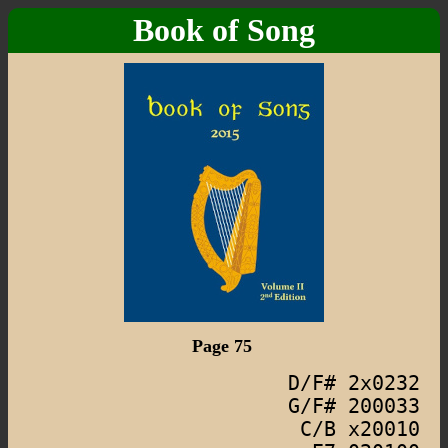
Book of Song
Page 75
D/F# 2x0232
G/F# 200033
C/B x20010