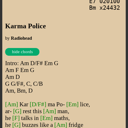
E7 020100
Bm x24432
Karma Police
by
Radiohead
hide chords
Intro: Am D/F# Em G
Am F Em G
Am D
G G/F#, C, C/B
Am, Bm, D
[Am]
Kar
[D/F#]
ma Po-
[Em]
lice,
ar-
[G]
rest this
[Am]
man,
he
[F]
talks in
[Em]
maths,
he
[G]
buzzes like a
[Am]
fridge