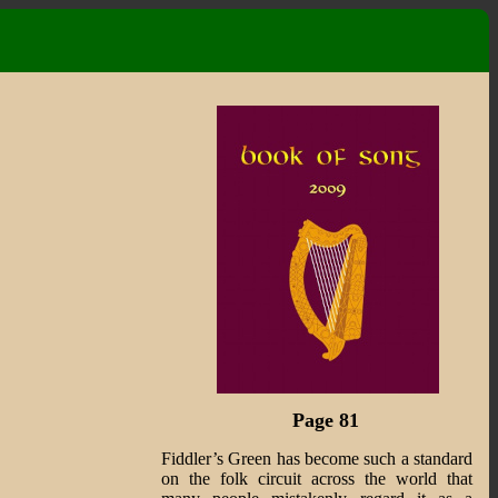
Page 81
Fiddler’s Green has become such a standard
on the folk circuit across the world that