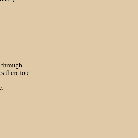
.
s through
es there too
e.