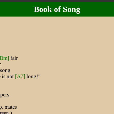
Book of Song
[Bm]
fair
r
song
 is not
[A7]
long!”
pers
p, mates
een )