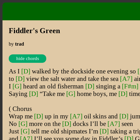
Fiddler's Green
by
trad
hide chords
As I
[D]
walked by the dockside one evening so
to
[D]
view the salt water and take the sea
[A7]
ai
I
[G]
heard an old fisherman
[D]
singing a
[F#m]
Saying
[D]
“Take me
[G]
home boys, me
[D]
time
( Chorus
Wrap me
[D]
up in my
[A7]
oil skins and
[D]
jum
No
[G]
more on the
[D]
docks I’ll be
[A7]
seen
Just
[G]
tell me old shipmates I’m
[D]
taking a tri
and
[A7]
I’ll see you some day in Fiddler’s
[D]
Gr