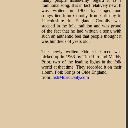
many people mistakenly regard it as a
traditional song. It is in fact relatively new. It
was written in 1966 by singer and
songwriter John Conolly from Grimsby in
Lincolnshire in England. Conolly was
steeped in the folk tradition and was proud
of the fact that he had written a song with
such an authentic feel that people thought it
was hundreds of years old.
The newly written Fiddler’s Green was
picked up in 1968 by Tim Hart and Maddy
Prior, two of the leading lights in the folk
world at that time. They recorded it on their
album, Folk Songs of Olde England.
from
IrishMusicDaily.com