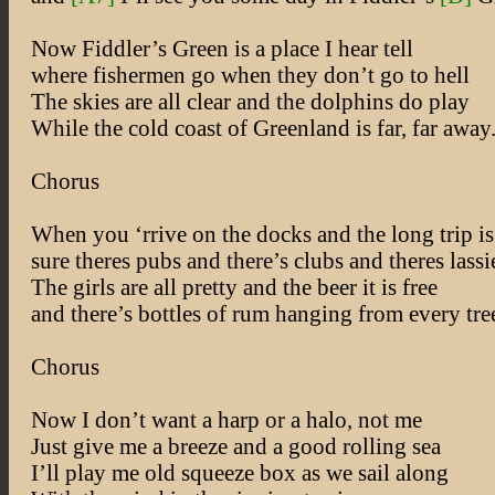
Now Fiddler’s Green is a place I hear tell
where fishermen go when they don’t go to hell
The skies are all clear and the dolphins do play
While the cold coast of Greenland is far, far away
Chorus
When you ‘rrive on the docks and the long trip i
sure theres pubs and there’s clubs and theres lassi
The girls are all pretty and the beer it is free
and there’s bottles of rum hanging from every tre
Chorus
Now I don’t want a harp or a halo, not me
Just give me a breeze and a good rolling sea
I’ll play me old squeeze box as we sail along