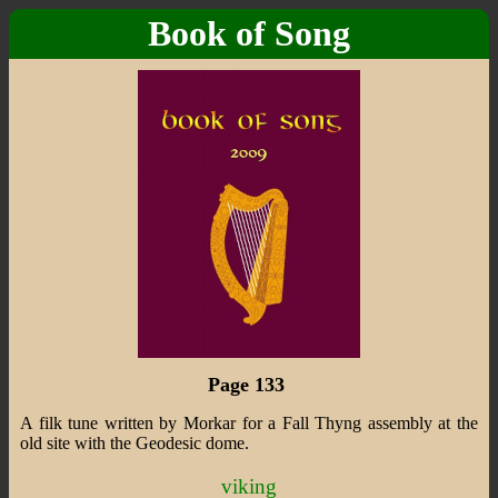
Book of Song
Page 133
A filk tune written by Morkar for a Fall Thyng assembly at the
old site with the Geodesic dome.
viking