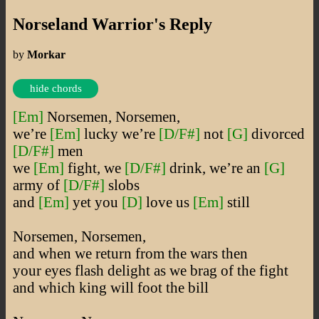
Norseland Warrior's Reply
by
Morkar
hide chords
[Em]
Norsemen, Norsemen,
we’re
[Em]
lucky we’re
[D/F#]
not
[G]
divorced
[D/F#]
men
we
[Em]
fight, we
[D/F#]
drink, we’re an
[G]
army of
[D/F#]
slobs
and
[Em]
yet you
[D]
love us
[Em]
still
Norsemen, Norsemen,
and when we return from the wars then
your eyes flash delight as we brag of the fight
and which king will foot the bill