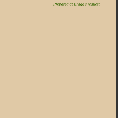
Prepared at Bragg's request