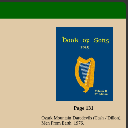
Page 131
Ozark Mountain Daredevils (Cash / Dillon),
Men From Earth, 1976.