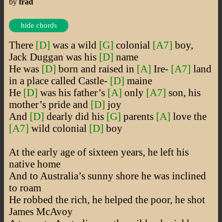
by
trad
hide chords
There
[D]
was a wild
[G]
colonial
[A7]
boy,
Jack Duggan was his
[D]
name
He was
[D]
born and raised in
[A]
Ire-
[A7]
land
in a place called Castle-
[D]
maine
He
[D]
was his father’s
[A]
only
[A7]
son, his
mother’s pride and
[D]
joy
And
[D]
dearly did his
[G]
parents
[A]
love the
[A7]
wild colonial
[D]
boy
At the early age of sixteen years, he left his
native home
And to Australia’s sunny shore he was inclined
to roam
He robbed the rich, he helped the poor, he shot
James McAvoy