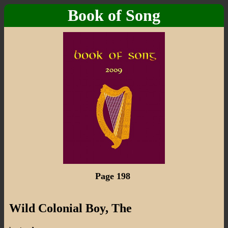
Book of Song
Page 198
Wild Colonial Boy, The