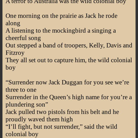
A terror to Australia was the wild colonial boy
One morning on the prairie as Jack he rode
along
A listening to the mockingbird a singing a
cheerful song
Out stepped a band of troopers, Kelly, Davis and
Fitzroy
They all set out to capture him, the wild colonial
boy
“Surrender now Jack Duggan for you see we’re
three to one
Surrender in the Queen’s high name for you’re a
plundering son”
Jack pulled two pistols from his belt and he
proudly waved them high
“I’ll fight, but not surrender,” said the wild
colonial boy