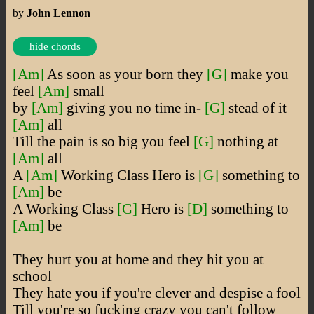
by
John Lennon
hide chords
[Am]
As soon as your born they
[G]
make you
feel
[Am]
small
by
[Am]
giving you no time in-
[G]
stead of it
[Am]
all
Till the pain is so big you feel
[G]
nothing at
[Am]
all
A
[Am]
Working Class Hero is
[G]
something to
[Am]
be
A Working Class
[G]
Hero is
[D]
something to
[Am]
be
They hurt you at home and they hit you at
school
They hate you if you're clever and despise a fool
Till you're so fucking crazy you can't follow