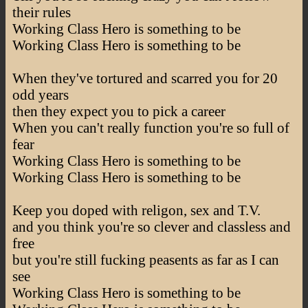
their rules
Working Class Hero is something to be
Working Class Hero is something to be
When they've tortured and scarred you for 20
odd years
then they expect you to pick a career
When you can't really function you're so full of
fear
Working Class Hero is something to be
Working Class Hero is something to be
Keep you doped with religon, sex and T.V.
and you think you're so clever and classless and
free
but you're still fucking peasents as far as I can
see
Working Class Hero is something to be