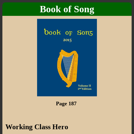
Book of Song
Page 187
Working Class Hero