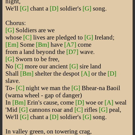
night,
We'll
[G]
chant a
[D]
soldier's
[G]
song.
Chorus:
[G]
Soldiers are we
whose
[C]
lives are pledged to
[G]
Ireland;
[Em]
Some
[Bm]
have
[A7]
come
from a land beyond the
[D7]
wave.
[G]
Sworn to be free,
No
[C]
more our ancient
[G]
sire land
Shall
[Bm]
shelter the despot
[A]
or the
[D]
slave.
To-
[C]
night we man the
[G]
Bhear-na Baoil
(warna wheel - gap of danger)
In
[Bm]
Erin's cause, come
[D]
woe or
[A]
weal
'Mid
[G]
cannons roar and
[C]
rifles
[G]
peal,
We'll
[G]
chant a
[D]
soldier's
[G]
song.
In valley green, on towering crag,