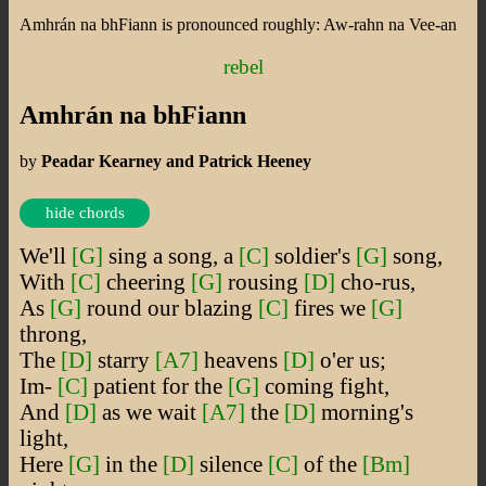
Amhrán na bhFiann is pronounced roughly: Aw-rahn na Vee-an
rebel
Amhrán na bhFiann
by
Peadar Kearney and Patrick Heeney
hide chords
We'll
[G]
sing a song, a
[C]
soldier's
[G]
song,
With
[C]
cheering
[G]
rousing
[D]
cho-rus,
As
[G]
round our blazing
[C]
fires we
[G]
throng,
The
[D]
starry
[A7]
heavens
[D]
o'er us;
Im-
[C]
patient for the
[G]
coming fight,
And
[D]
as we wait
[A7]
the
[D]
morning's
light,
Here
[G]
in the
[D]
silence
[C]
of the
[Bm]