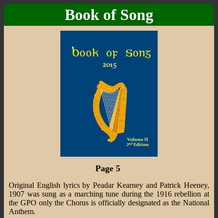
Book of Song
Page 5
Original English lyrics by Peadar Kearney and Patrick Heeney,
1907 was sung as a marching tune during the 1916 rebellion at
the GPO only the Chorus is officially designated as the National
Anthem.