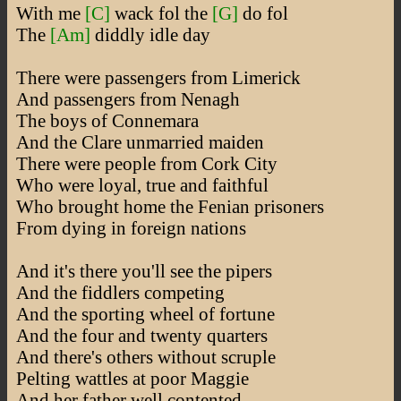
With me
[C]
wack fol the
[G]
do fol
The
[Am]
diddly idle day
There were passengers from Limerick
And passengers from Nenagh
The boys of Connemara
And the Clare unmarried maiden
There were people from Cork City
Who were loyal, true and faithful
Who brought home the Fenian prisoners
From dying in foreign nations
And it's there you'll see the pipers
And the fiddlers competing
And the sporting wheel of fortune
And the four and twenty quarters
And there's others without scruple
Pelting wattles at poor Maggie
And her father well contented