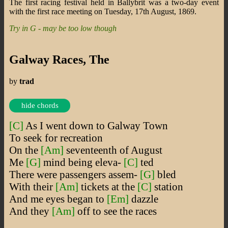
The first racing festival held in Ballybrit was a two-day event
with the first race meeting on Tuesday, 17th August, 1869.
Try in G - may be too low though
Galway Races, The
by
trad
hide chords
[C]
As I went down to Galway Town
To seek for recreation
On the
[Am]
seventeenth of August
Me
[G]
mind being eleva-
[C]
ted
There were passengers assem-
[G]
bled
With their
[Am]
tickets at the
[C]
station
And me eyes began to
[Em]
dazzle
And they
[Am]
off to see the races