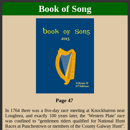
Book of Song
Page 47
In 1764 there was a five-day race meeting at Knockbarron near
Loughrea, and exactly 100 years later, the ‘Western Plate’ race
was confined to “gentlemen riders qualified for National Hunt
Races at Punchestown or members of the County Galway Hunt”.