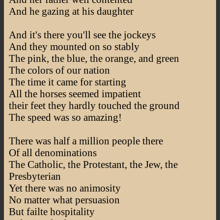
And he gazing at his daughter
And it's there you'll see the jockeys
And they mounted on so stably
The pink, the blue, the orange, and green
The colors of our nation
The time it came for starting
All the horses seemed impatient
their feet they hardly touched the ground
The speed was so amazing!
There was half a million people there
Of all denominations
The Catholic, the Protestant, the Jew, the
Presbyterian
Yet there was no animosity
No matter what persuasion
But failte hospitality