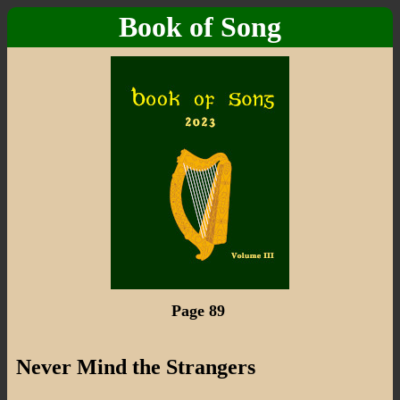
Book of Song
Page 89
Never Mind the Strangers