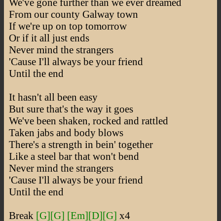
We've gone further than we ever dreamed
From our county Galway town
If we're up on top tomorrow
Or if it all just ends
Never mind the strangers
'Cause I'll always be your friend
Until the end
It hasn't all been easy
But sure that's the way it goes
We've been shaken, rocked and rattled
Taken jabs and body blows
There's a strength in bein' together
Like a steel bar that won't bend
Never mind the strangers
'Cause I'll always be your friend
Until the end
Break
[G]
[G]
[Em]
[D]
[G]
x4