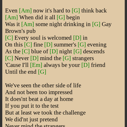
Even
[Am]
now it's hard to
[G]
think back
[Am]
When did it all
[G]
begin
Was it
[Am]
some night drinking in
[G]
Gay
Brown's pub
[C]
Every soul is welcomed
[D]
in
On this
[C]
fine
[D]
summer's
[G]
evening
As the
[C]
blue of
[D]
night
[G]
descends
[C]
Never
[D]
mind the
[G]
strangers
'Cause I'll
[Em]
always be your
[D]
friend
Until the end
[G]
We've seen the other side of life
And not been too impressed
It does'nt beat a day at home
If you put it to the test
But at least we took the challenge
We did'nt just pretend
Never mind the strangers