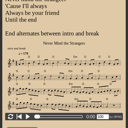
'Cause I'll always
Always be your friend
Until the end
End alternates between intro and break
Never Mind the Strangers
intro and break
= 170
G
D
G
Em
D
G
D
G
D
G
Em
D
G
G
D
G
Em
D
G
D
G
D
G
Em
D
G
0:00
(
BPM)
%