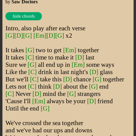
by
Saw Doctors
hide chords
Intro, also play after each verse
[G]
[D]
[G]
[Em]
[D]
[G]
x2
It takes
[G]
two to get
[Em]
together
It takes
[C]
time to make it
[D]
last
Sure we
[G]
all end up in
[Em]
some ways
Like the
[C]
drink in last night's
[D]
glass
But we'll
[C]
take this
[D]
chance
[G]
together
Lets not
[C]
think
[D]
about the
[G]
end
[C]
Never
[D]
mind the
[G]
strangers
'Cause I'll
[Em]
always be your
[D]
friend
Until the end
[G]
We've crossed the sea together
and we've had our ups and downs