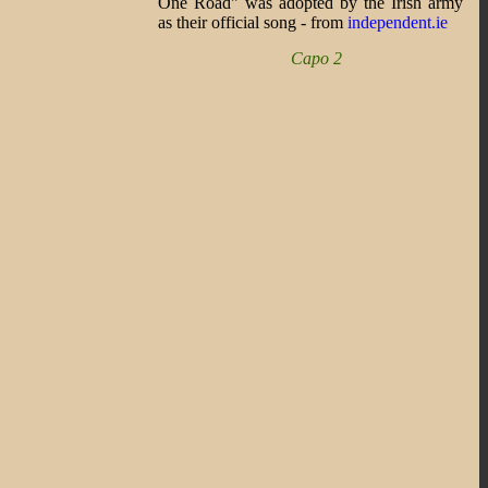
One Road" was adopted by the Irish army
as their official song - from
independent.ie
Capo 2