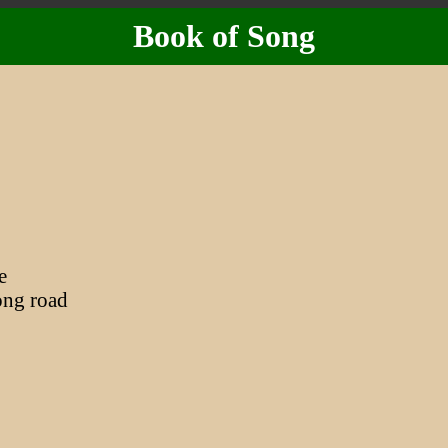
Book of Song
e
ng road