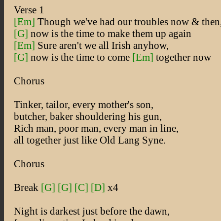
Verse 1
[Em]
Though we've had our troubles now & then
[G]
now is the time to make them up again
[Em]
Sure aren't we all Irish anyhow,
[G]
now is the time to come
[Em]
together now
Chorus
Tinker, tailor, every mother's son,
butcher, baker shouldering his gun,
Rich man, poor man, every man in line,
all together just like Old Lang Syne.
Chorus
Break
[G]
[G]
[C]
[D]
x4
Night is darkest just before the dawn,