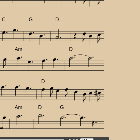
C
G
D
Am
D
D
Am
D
G