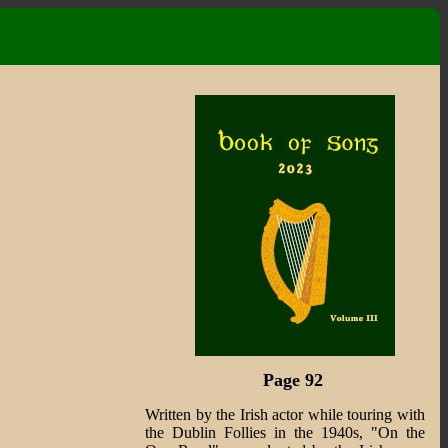
Page 92
Written by the Irish actor while touring with
the Dublin Follies in the 1940s, "On the