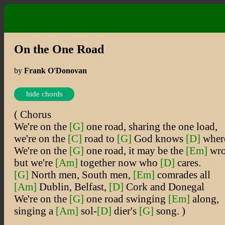
On the One Road
by
Frank O'Donovan
hide chords
( Chorus
We're on the
[G]
one road, sharing the one load,
we're on the
[C]
road to
[G]
God knows
[D]
wher
We're on the
[G]
one road, it may be the
[Em]
wro
but we're
[Am]
together now who
[D]
cares.
[G]
North men, South men,
[Em]
comrades all
[Am]
Dublin, Belfast,
[D]
Cork and Donegal
We're on the
[G]
one road swinging
[Em]
along,
singing a
[Am]
sol-
[D]
dier's
[G]
song. )