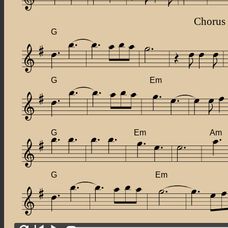
Chorus
G
G
Em
G
Em
Am
G
Em