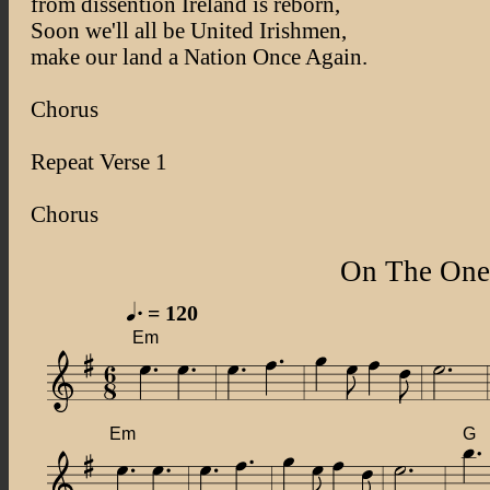
from dissention Ireland is reborn,
Soon we'll all be United Irishmen,
make our land a Nation Once Again.
Chorus
Repeat Verse 1
Chorus
On The One
= 120
Em
Em
G