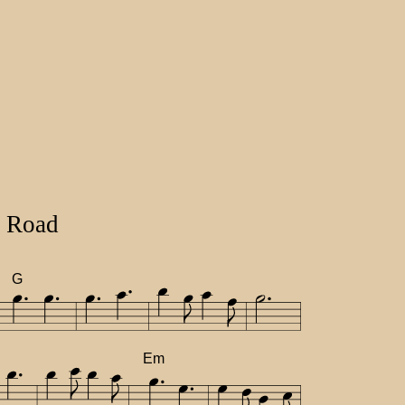
 Road
G
Em