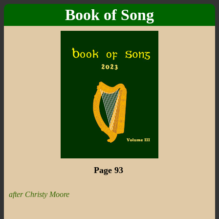
Book of Song
Page 93
after Christy Moore