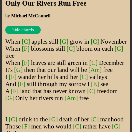
Only Our Rivers Run Free
by
Michael McConnell
hide chords
When
[C]
apples still
[G]
grow in
[C]
November
When
[F]
blossoms still
[C]
bloom on each
[G]
tree
When
[F]
leaves are still green in
[C]
December
It's
[G]
then that our land will be
[Am]
free
I
[F]
wander her hills and her
[C]
valleys
And
[F]
still through my sorrow I
[E]
see
A
[F]
land that has never known
[C]
freedom
[G]
Only her rivers run
[Am]
free
I
[C]
drink to the
[G]
death of her
[C]
manhood
Those
[F]
men who would
[C]
rather have
[G]