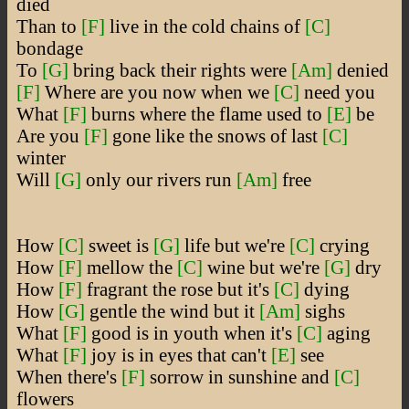
died
Than to
[F]
live in the cold chains of
[C]
bondage
To
[G]
bring back their rights were
[Am]
denied
[F]
Where are you now when we
[C]
need you
What
[F]
burns where the flame used to
[E]
be
Are you
[F]
gone like the snows of last
[C]
winter
Will
[G]
only our rivers run
[Am]
free
How
[C]
sweet is
[G]
life but we're
[C]
crying
How
[F]
mellow the
[C]
wine but we're
[G]
dry
How
[F]
fragrant the rose but it's
[C]
dying
How
[G]
gentle the wind but it
[Am]
sighs
What
[F]
good is in youth when it's
[C]
aging
What
[F]
joy is in eyes that can't
[E]
see
When there's
[F]
sorrow in sunshine and
[C]
flowers