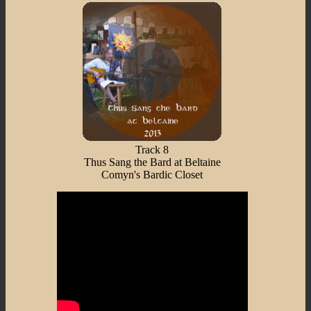
Track 8
Thus Sang the Bard at Beltaine
Comyn's Bardic Closet