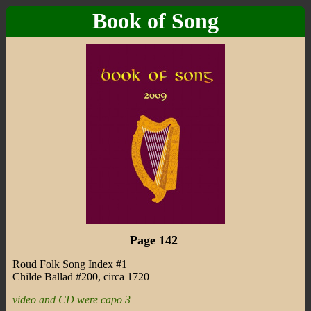
Book of Song
Page 142
Roud Folk Song Index #1
Childe Ballad #200, circa 1720
video and CD were capo 3