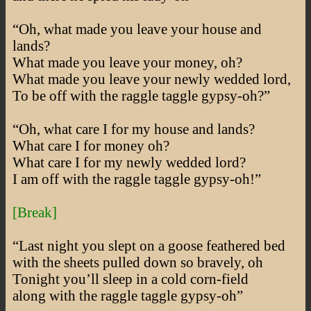
“Oh, what made you leave your house and
lands?
What made you leave your money, oh?
What made you leave your newly wedded lord,
To be off with the raggle taggle gypsy-oh?”
“Oh, what care I for my house and lands?
What care I for money oh?
What care I for my newly wedded lord?
I am off with the raggle taggle gypsy-oh!”
[Break]
“Last night you slept on a goose feathered bed
with the sheets pulled down so bravely, oh
Tonight you’ll sleep in a cold corn-field
along with the raggle taggle gypsy-oh”