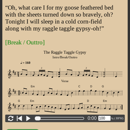
“Oh, what care I for my goose feathered bed
with the sheets turned down so bravely, oh?
Tonight I will sleep in a cold corn-field
along with my raggle taggle gypsy-oh!”
[Break / Outtro]
The Raggle Taggle Gypsy
Intro/Break/Outtro
= 160
3
3
Verse
Em
C
D
G
G
Em
D
Em
0:00
(
BPM)
%