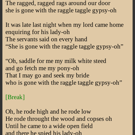
The ragged, ragged rags around our door
she is gone with the raggle taggle gypsy-oh
It was late last night when my lord came home
enquiring for his lady-oh
The servants said on every hand
“She is gone with the raggle taggle gypsy-oh”
“Oh, saddle for me my milk white steed
and go fetch me my pony-oh
That I may go and seek my bride
who is gone with the raggle taggle gypsy-oh”
[Break]
Oh, he rode high and he rode low
He rode throught the wood and copses oh
Until he came to a wide open field
and there he spied his lady-oh