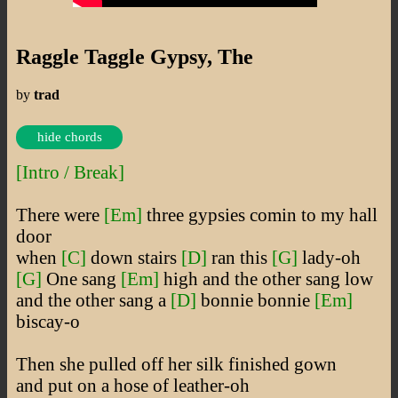
Raggle Taggle Gypsy, The
by
trad
hide chords
[Intro / Break]
There were
[Em]
three gypsies comin to my hall
door
when
[C]
down stairs
[D]
ran this
[G]
lady-oh
[G]
One sang
[Em]
high and the other sang low
and the other sang a
[D]
bonnie bonnie
[Em]
biscay-o
Then she pulled off her silk finished gown
and put on a hose of leather-oh