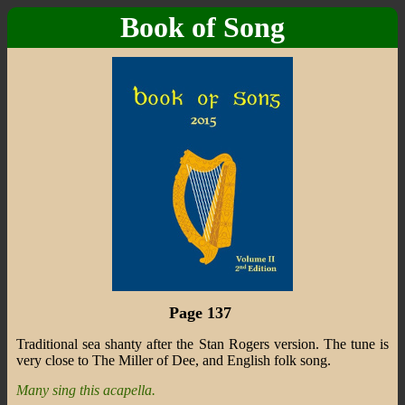
Book of Song
Page 137
Traditional sea shanty after the Stan Rogers version. The tune is
very close to The Miller of Dee, and English folk song.
Many sing this acapella.