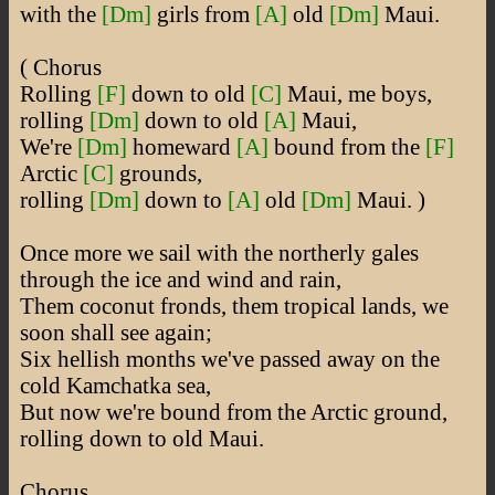
with the
[Dm]
girls from
[A]
old
[Dm]
Maui.
( Chorus
Rolling
[F]
down to old
[C]
Maui, me boys,
rolling
[Dm]
down to old
[A]
Maui,
We're
[Dm]
homeward
[A]
bound from the
[F]
Arctic
[C]
grounds,
rolling
[Dm]
down to
[A]
old
[Dm]
Maui. )
Once more we sail with the northerly gales
through the ice and wind and rain,
Them coconut fronds, them tropical lands, we
soon shall see again;
Six hellish months we've passed away on the
cold Kamchatka sea,
But now we're bound from the Arctic ground,
rolling down to old Maui.
Chorus