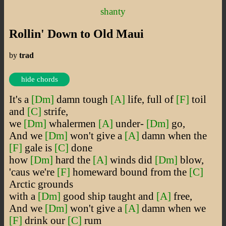
shanty
Rollin' Down to Old Maui
by
trad
hide chords
It's a
[Dm]
damn tough
[A]
life, full of
[F]
toil
and
[C]
strife,
we
[Dm]
whalermen
[A]
under-
[Dm]
go,
And we
[Dm]
won't give a
[A]
damn when the
[F]
gale is
[C]
done
how
[Dm]
hard the
[A]
winds did
[Dm]
blow,
'caus we're
[F]
homeward bound from the
[C]
Arctic grounds
with a
[Dm]
good ship taught and
[A]
free,
And we
[Dm]
won't give a
[A]
damn when we
[F]
drink our
[C]
rum