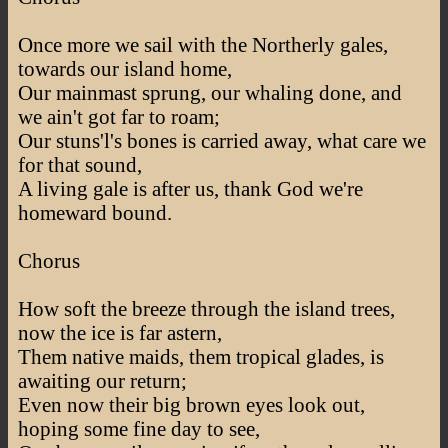
Once more we sail with the Northerly gales,
towards our island home,
Our mainmast sprung, our whaling done, and
we ain't got far to roam;
Our stuns'l's bones is carried away, what care we
for that sound,
A living gale is after us, thank God we're
homeward bound.
Chorus
How soft the breeze through the island trees,
now the ice is far astern,
Them native maids, them tropical glades, is
awaiting our return;
Even now their big brown eyes look out,
hoping some fine day to see,