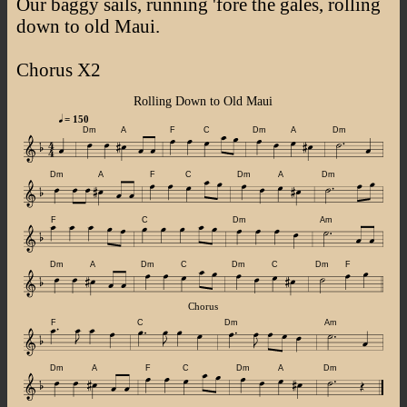
Our baggy sails, running 'fore the gales, rolling
down to old Maui.
Chorus X2
Rolling Down to Old Maui
= 150
Dm
A
F
C
Dm
A
Dm
Dm
A
F
C
Dm
A
Dm
F
C
Dm
Am
Dm
A
Dm
C
Dm
C
Dm
F
Chorus
F
C
Dm
Am
Dm
A
F
C
Dm
A
Dm