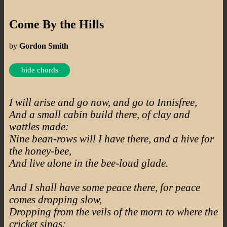
Come By the Hills
by
Gordon Smith
hide chords
I will arise and go now, and go to Innisfree,
And a small cabin build there, of clay and
wattles made:
Nine bean-rows will I have there, and a hive for
the honey-bee,
And live alone in the bee-loud glade.
And I shall have some peace there, for peace
comes dropping slow,
Dropping from the veils of the morn to where the
cricket sings;