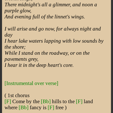
There midnight's all a glimmer, and noon a
purple glow,
And evening full of the linnet's wings.
I will arise and go now, for always night and
day
I hear lake waters lapping with low sounds by
the shore;
While I stand on the roadway, or on the
pavements grey,
I hear it in the deep heart's core.
[Instrumental over verse]
( 1st chorus
[F]
Come by the
[Bb]
hills to the
[F]
land
where
[Bb]
fancy is
[F]
free )