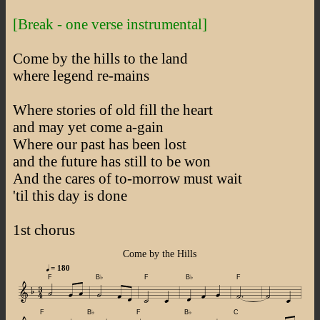
[Break - one verse instrumental]
Come by the hills to the land
where legend re-mains
Where stories of old fill the heart
and may yet come a-gain
Where our past has been lost
and the future has still to be won
And the cares of to-morrow must wait
'til this day is done
1st chorus
Come by the Hills
= 180
F
B♭
F
B♭
F
F
B♭
F
B♭
C