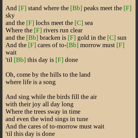
And
[F]
stand where the
[Bb]
peaks meet the
[F]
sky
and the
[F]
lochs meet the
[C]
sea
Where the
[F]
rivers run clear
and the
[Bb]
bracken is
[F]
gold in the
[C]
sun
And the
[F]
cares of to-
[Bb]
morrow must
[F]
wait
'til
[Bb]
this day is
[F]
done
Oh, come by the hills to the land
where life is a song
And sing while the birds fill the air
with their joy all day long
Where the trees sway in time
and even the wind sings in tune
And the cares of to-morrow must wait
'til this day is done