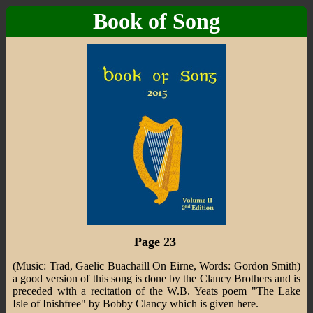
Book of Song
Page 23
(Music: Trad, Gaelic Buachaill On Eirne, Words: Gordon Smith)
a good version of this song is done by the Clancy Brothers and is
preceded with a recitation of the W.B. Yeats poem "The Lake
Isle of Inishfree" by Bobby Clancy which is given here.