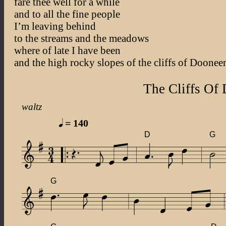
fare thee well for a while
and to all the fine people
I’m leaving behind
to the streams and the meadows
where of late I have been
and the high rocky slopes of the cliffs of Doonee
The Cliffs Of
waltz
= 140
D
G
G