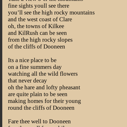
fine sights youll see there
you’ll see the high rocky mountains
and the west coast of Clare
oh, the towns of Kilkee
and KilRush can be seen
from the high rocky slopes
of the cliffs of Dooneen
Its a nice place to be
on a fine summers day
watching all the wild flowers
that never decay
oh the hare and lofty pheasant
are quite plain to be seen
making homes for their young
round the cliffs of Dooneen
Fare thee well to Dooneen