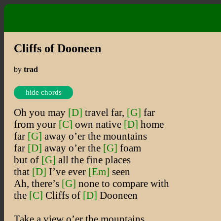
Cliffs of Dooneen
by
trad
hide chords
Oh you may
[D]
travel far,
[G]
far
from your
[C]
own native
[D]
home
far
[G]
away o’er the mountains
far
[D]
away o’er the
[G]
foam
but of
[G]
all the fine places
that
[D]
I’ve ever
[Em]
seen
Ah, there’s
[G]
none to compare with
the
[C]
Cliffs of
[D]
Dooneen
Take a view o’er the mountains