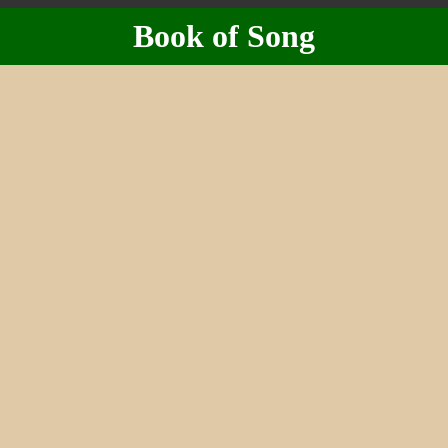
Book of Song