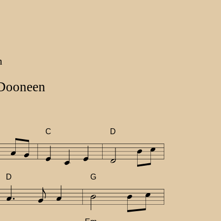
n
 Dooneen
C
D
D
G