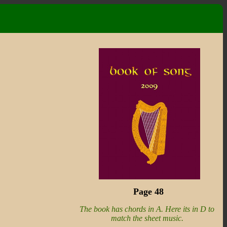
Page 48
The book has chords in A. Here its in D to
match the sheet music.